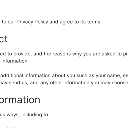
to our Privacy Policy and agree to its terms.
ct
ed to provide, and the reasons why you are asked to prov
 information.
ve additional information about you such as your name, 
ay send us, and any other information you may choose 
ormation
us ways, including to: