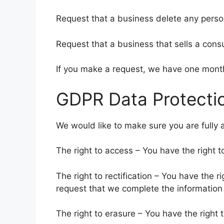
Request that a business delete any perso
Request that a business that sells a cons
If you make a request, we have one month 
GDPR Data Protectio
We would like to make sure you are fully aw
The right to access – You have the right t
The right to rectification – You have the r
request that we complete the information 
The right to erasure – You have the right 