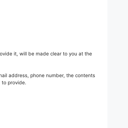
ide it, will be made clear to you at the
email address, phone number, the contents
to provide.