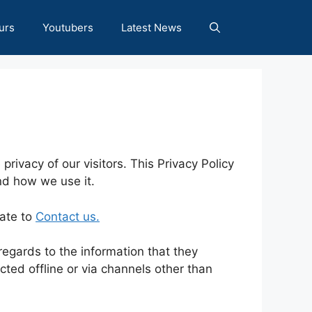
urs
Youtubers
Latest News
e privacy of our visitors. This Privacy Policy
nd how we use it.
tate to
Contact us.
h regards to the information that they
ected offline or via channels other than