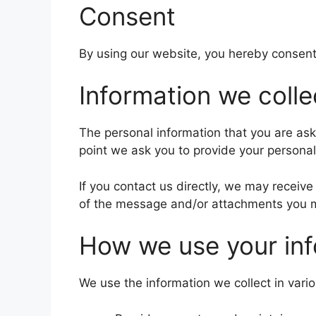
Consent
By using our website, you hereby consent 
Information we colle
The personal information that you are ask
point we ask you to provide your personal
If you contact us directly, we may recei
of the message and/or attachments you m
How we use your inf
We use the information we collect in vario