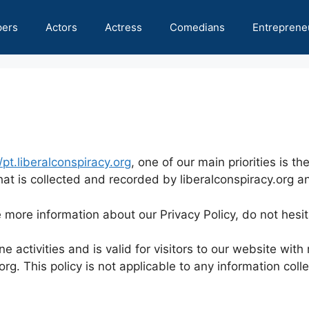
pers
Actors
Actress
Comedians
Entreprene
/pt.liberalconspiracy.org
, one of our main priorities is th
at is collected and recorded by liberalconspiracy.org a
e more information about our Privacy Policy, do not hesi
ne activities and is valid for visitors to our website wit
org. This policy is not applicable to any information coll