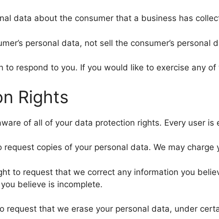
nal data about the consumer that a business has collec
umer’s personal data, not sell the consumer’s personal d
to respond to you. If you would like to exercise any of 
n Rights
are of all of your data protection rights. Every user is e
o request copies of your personal data. We may charge yo
ight to request that we correct any information you belie
you believe is incomplete.
to request that we erase your personal data, under certa