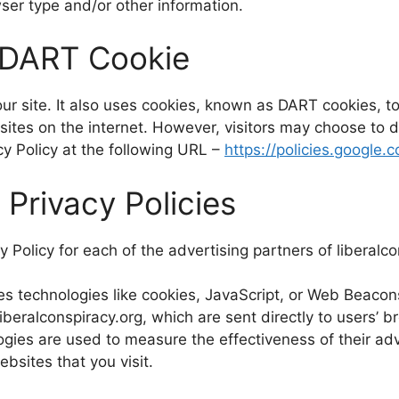
ser type and/or other information.
 DART Cookie
ur site. It also uses cookies, known as DART cookies, to
sites on the internet. However, visitors may choose to d
y Policy at the following URL –
https://policies.google
 Privacy Policies
cy Policy for each of the advertising partners of liberalc
s technologies like cookies, JavaScript, or Web Beacons
beralconspiracy.org, which are sent directly to users’ b
gies are used to measure the effectiveness of their ad
bsites that you visit.