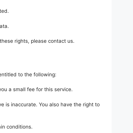
ted.
ata.
these rights, please contact us.
ntitled to the following:
u a small fee for this service.
ve is inaccurate. You also have the right to
in conditions.