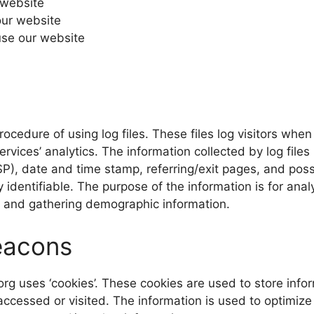
 website
our website
se our website
ocedure of using log files. These files log visitors when 
rvices’ analytics. The information collected by log files 
SP), date and time stamp, referring/exit pages, and poss
y identifiable. The purpose of the information is for anal
, and gathering demographic information.
eacons
org uses ‘cookies’. These cookies are used to store infor
 accessed or visited. The information is used to optimiz