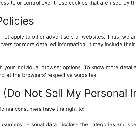
ess to or control over these cookies that are used by th
olicies
s not apply to other advertisers or websites. Thus, we a
ervers for more detailed information. It may include thei
gh your individual browser options. To know more deta
nd at the browsers’ respective websites.
 (Do Not Sell My Personal I
fornia consumers have the right to:
onsumer’s personal data disclose the categories and spec