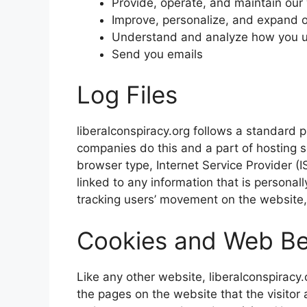
Provide, operate, and maintain our
Improve, personalize, and expand 
Understand and analyze how you u
Send you emails
Log Files
liberalconspiracy.org follows a standard pr
companies do this and a part of hosting se
browser type, Internet Service Provider (I
linked to any information that is personall
tracking users’ movement on the website
Cookies and Web B
Like any other website, liberalconspiracy.
the pages on the website that the visitor