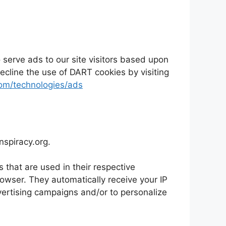
 serve ads to our site visitors based upon
ecline the use of DART cookies by visiting
.com/technologies/ads
onspiracy.org.
 that are used in their respective
rowser. They automatically receive your IP
vertising campaigns and/or to personalize