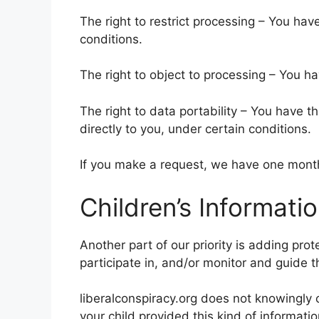
The right to restrict processing – You hav
conditions.
The right to object to processing – You ha
The right to data portability – You have t
directly to you, under certain conditions.
If you make a request, we have one month 
Children’s Informati
Another part of our priority is adding pro
participate in, and/or monitor and guide the
liberalconspiracy.org does not knowingly c
your child provided this kind of informat