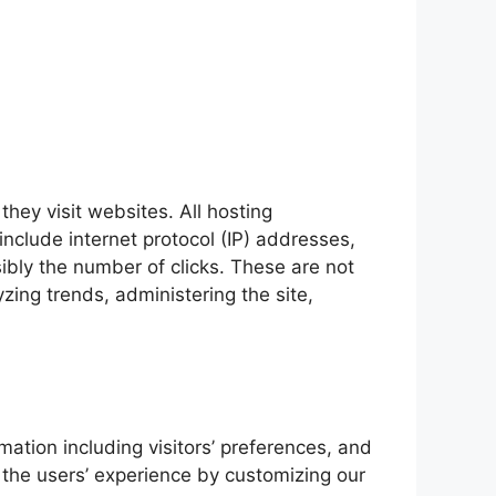
they visit websites. All hosting
include internet protocol (IP) addresses,
ibly the number of clicks. These are not
yzing trends, administering the site,
mation including visitors’ preferences, and
e the users’ experience by customizing our