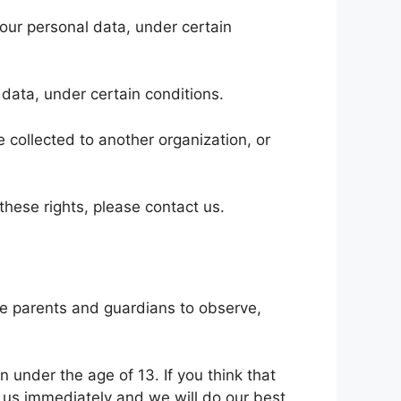
 your personal data, under certain
 data, under certain conditions.
e collected to another organization, or
these rights, please contact us.
age parents and guardians to observe,
n under the age of 13. If you think that
t us immediately and we will do our best