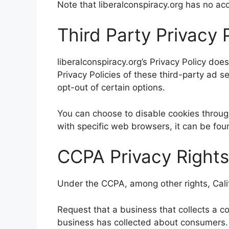
Note that liberalconspiracy.org has no acc
Third Party Privacy P
liberalconspiracy.org’s Privacy Policy doe
Privacy Policies of these third-party ad s
opt-out of certain options.
You can choose to disable cookies throu
with specific web browsers, it can be fou
CCPA Privacy Rights
Under the CCPA, among other rights, Cali
Request that a business that collects a c
business has collected about consumers.