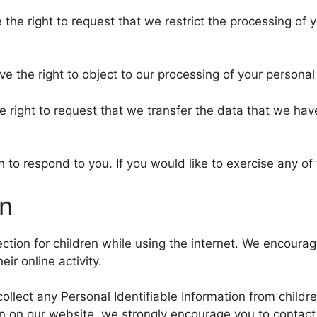
e the right to request that we restrict the processing of
ve the right to object to our processing of your personal
he right to request that we transfer the data that we hav
to respond to you. If you would like to exercise any of 
on
tection for children while using the internet. We encour
ir online activity.
ollect any Personal Identifiable Information from childre
ion on our website, we strongly encourage you to contac