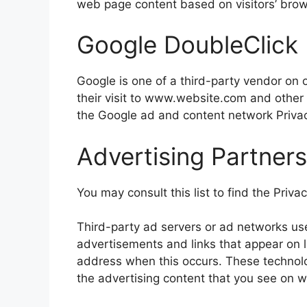
web page content based on visitors’ brow
Google DoubleClick
Google is one of a third-party vendor on o
their visit to www.website.com and other 
the Google ad and content network Privac
Advertising Partners
You may consult this list to find the Priva
Third-party ad servers or ad networks use
advertisements and links that appear on li
address when this occurs. These technolo
the advertising content that you see on we