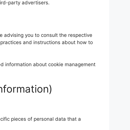
ird-party advertisers.
re advising you to consult the respective
r practices and instructions about how to
iled information about cookie management
nformation)
ific pieces of personal data that a