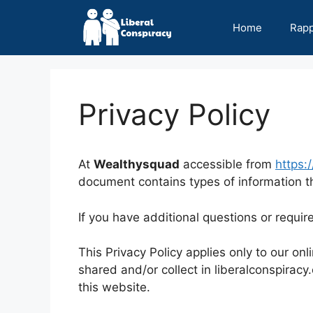
Skip
to
Home
Rap
content
Privacy Policy
At
Wealthysquad
accessible from
https:/
document contains types of information th
If you have additional questions or requir
This Privacy Policy applies only to our onli
shared and/or collect in liberalconspiracy.
this website.