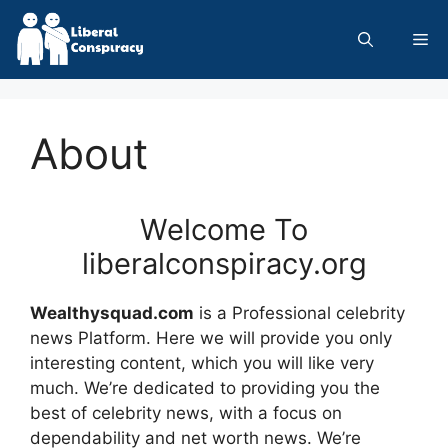
Skip
to
Me
content
About
Welcome To
liberalconspiracy.org
Wealthysquad.com
is a Professional
celebrity
news
Platform. Here we will provide you only
interesting content, which you will like very
much. We’re dedicated to providing you the
best of
celebrity news
, with a focus on
dependability and
net worth news
. We’re