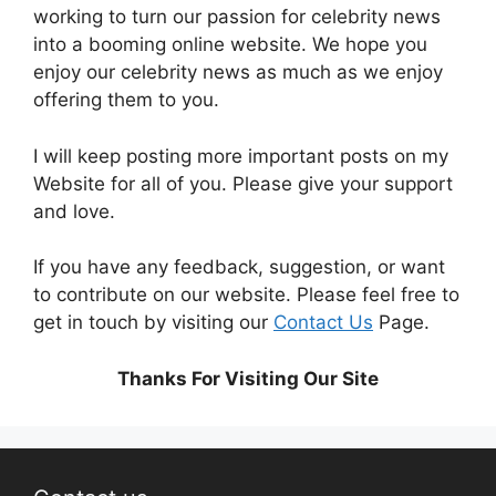
working to turn our passion for
celebrity news
into a booming online website. We hope you
enjoy our
celebrity news
as much as we enjoy
offering them to you.
I will keep posting more important posts on my
Website for all of you. Please give your support
and love.
If you have any feedback, suggestion, or want
to contribute on our website. Please feel free to
get in touch by visiting our
Contact Us
Page.
Thanks For Visiting Our Site